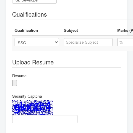
Qualifications
Qualification
Subject
Marks (P
Upload Resume
Resume
Security Captcha