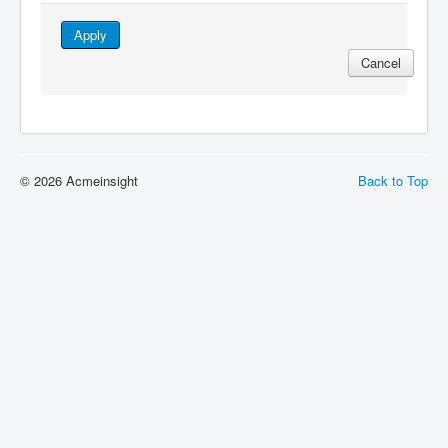
Apply
Cancel
© 2026 Acmeinsight
Back to Top