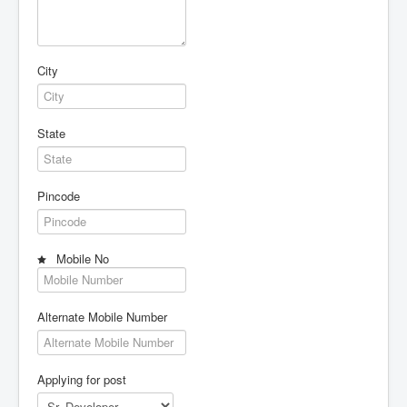
City
State
Pincode
Mobile No
Alternate Mobile Number
Applying for post