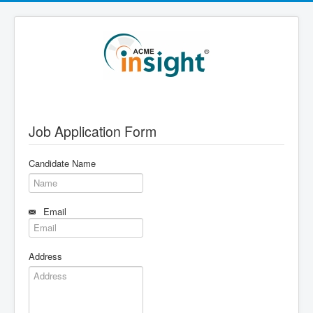
Job Application Form
Candidate Name
Email
Address