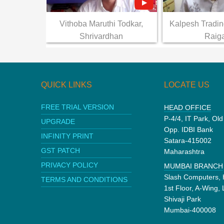
Vithoba Maruthi Todkar,
Kalpesh Tradi
Shrivardhan
Raig
QUICK LINKS
LOCATE US
FREE TRIAL VERSION
HEAD OFFICE
P-4/4, IT Park, Ol
UPGRADE
Opp. IDBI Bank
INFINITY PRINT
Satara-415002
GST PATCH
Maharashtra
PRIVACY POLICY
MUMBAI BRANCH
Slash Computers, 
TERMS AND CONDITIONS
1st Floor, A-Wing,
Shivaji Park
Mumbai-400008