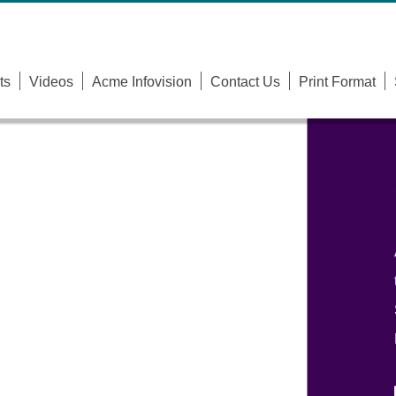
ts
Videos
Acme Infovision
Contact Us
Print Format