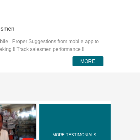
lesmen
ile ! Proper Suggestions from mobile app to
aking !! Track salesmen performance !!!
MORE
MORE TESTIMONIALS.