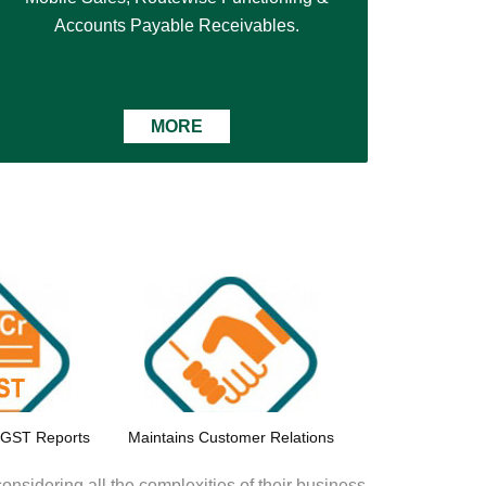
Accounts Payable Receivables.
MORE
 GST Reports
Maintains Customer Relations
onsidering all the complexities of their business.