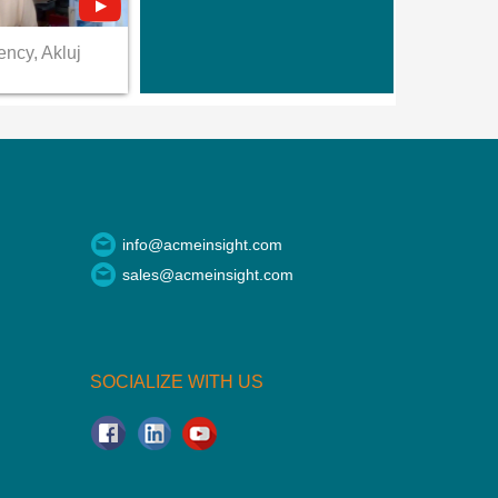
ency, Akluj
info@acmeinsight.com
sales@acmeinsight.com
SOCIALIZE WITH US