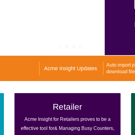
Acme Insight Updates
Retailer
Acme Insight for Retailers proves to be a
effective tool for& Managing Busy Counters,