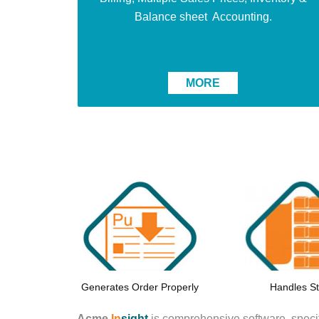
Balance sheet Accounting.
MORE
Generates Order Properly
Handles S
Acme
In
sight
is comprehensive software,
specif