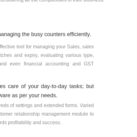
anaging the busy counters efficiently.
fective tool for managing your Sales, sales
tches and expiry, evaluating various type,
 and even financial accounting and GST
kes care of your day-to-day tasks; but
ware as per your needs.
eds of settings and extended forms. Varied
ustomer relationship management module to
ds profitability and success.