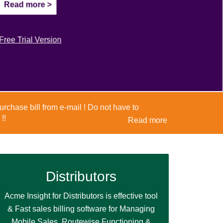
Read more >
Read more >
Free Trial Version
Free Trial Version
Distributors
Acme Insight for Distributors is effective tool
& Fast sales billing software for Managing
Mobile Sales, Routewise Functioning &