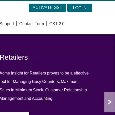
ACTIVATE GST
LOG IN
Support
Contact Form
GST 2.0
Retailers
Wholesalers
Acme Insight for Retailers proves to be a effective
Acme Insight is user friendly software for
tool for Managing Busy Counters, Maximum
Wholesaler & which support Multi Company
Sales in Minimum Stock, Customer Relationship
Billing, Multiple Sales Prices, Inventory &
Management and Accounting.
Balance sheet Accounting.