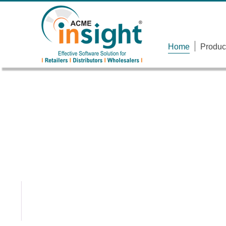
Home
Produc