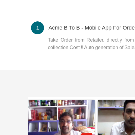
1
Acme B To B - Mobile App For Orde
Take Order from Retailer, directly fro
collection Cost !! Auto generation of Sales