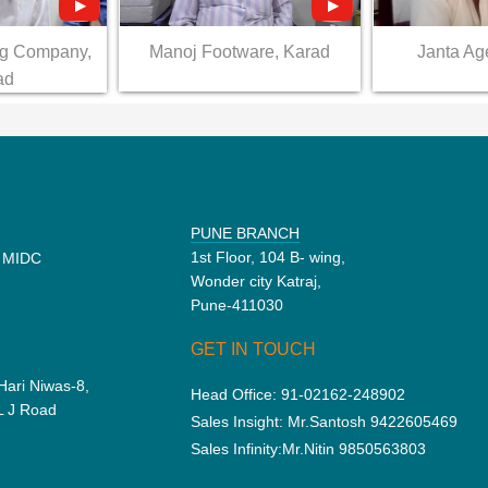
ng Company,
Manoj Footware, Karad
Janta Ag
ad
PUNE BRANCH
1st Floor, 104 B- wing,
d MIDC
Wonder city Katraj,
Pune-411030
GET IN TOUCH
Hari Niwas-8,
Head Office:
91-02162-248902
 L J Road
Sales Insight:
Mr.Santosh 9422605469
Sales Infinity:
Mr.Nitin 9850563803