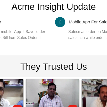
Acme Insight Update
r
2
Mobile App For Sa
m mobile App ! Save order
Salesman order on Mob
 Bill from Sales Order !!!
salesman while order t
They Trusted Us