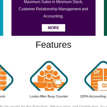
Maximum Sales in Minimum Stock,
Customer Relationship Management and
Accounting.
MORE
Features
tock
Looks After Busy Counter
100% Accounting
ically made for the Retailers, Wholesalers and Distributors.
by c