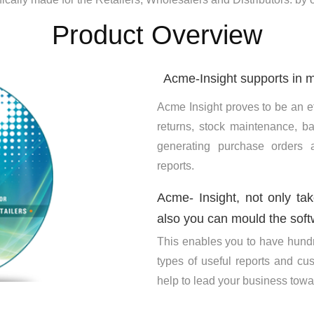
Product Overview
Acme-Insight supports in m
Acme Insight proves to be an ef
returns, stock maintenance, ba
generating purchase orders
reports.
Acme- Insight, not only ta
also you can mould the soft
This enables you to have hundr
types of useful reports and c
help to lead your business towar