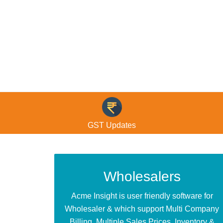
© Free
Joomla! 3 Modules
- by
VinaGecko.com
GST Updates
Wholesalers
Acme Insight is user friendly software for
Wholesaler & which support Multi Company
Billing, Multiple Sales Prices, Inventory &