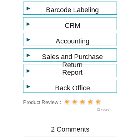
▶
Barcode Labeling
▶
CRM
▶
Accounting
▶
Sales and Purchase
Return
▶
Report
▶
Back Office
Product Review :
(2 votes)
2 Comments