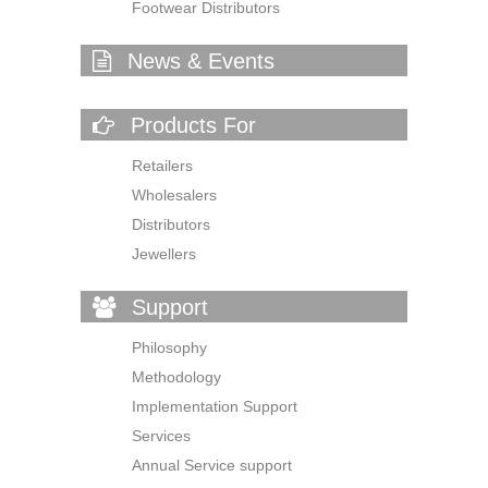
Footwear Distributors
News & Events
Products For
Retailers
Wholesalers
Distributors
Jewellers
Support
Philosophy
Methodology
Implementation Support
Services
Annual Service support