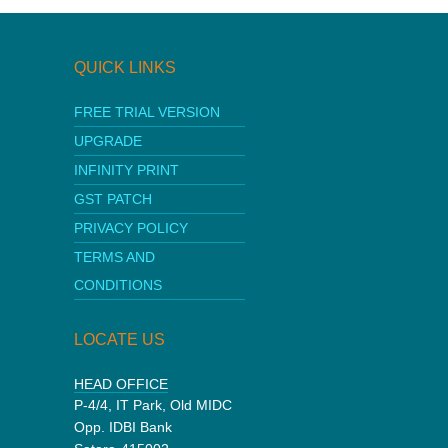
QUICK LINKS
FREE TRIAL VERSION
UPGRADE
INFINITY PRINT
GST PATCH
PRIVACY POLICY
TERMS AND
CONDITIONS
LOCATE US
HEAD OFFICE
P-4/4, IT Park, Old MIDC
Opp. IDBI Bank