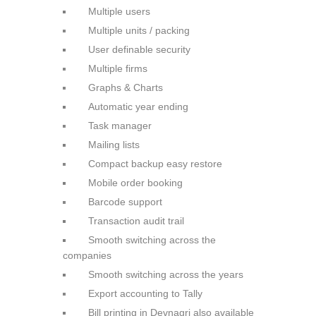
Multiple users
Multiple units / packing
User definable security
Multiple firms
Graphs & Charts
Automatic year ending
Task manager
Mailing lists
Compact backup easy restore
Mobile order booking
Barcode support
Transaction audit trail
Smooth switching across the
companies
Smooth switching across the
years
Export accounting to Tally
Bill printing in Devnagri also
available