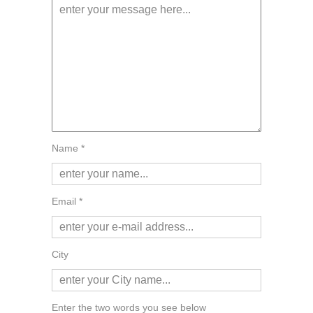
Name *
Email *
City
Enter the two words you see below