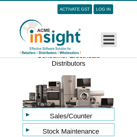
ACTIVATE GST
LOG IN
Username
Password
Remember Me
Consumer Electricals
Distributors
Forgot Your Password?
Forgot Your Username?
Sign Up
▶
Sales/Counter
▶
Stock Maintenance