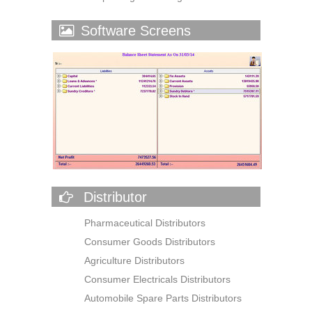
Software Screens
Distributor
Pharmaceutical Distributors
Consumer Goods Distributors
Agriculture Distributors
Consumer Electricals Distributors
Automobile Spare Parts Distributors