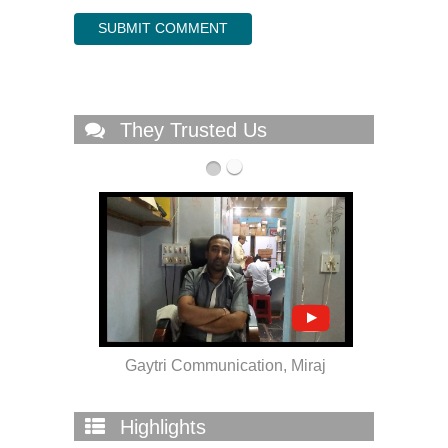
They Trusted Us
ra
Gaytri Communication, Miraj
Highlights