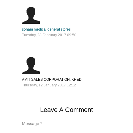
soham medical general stores
Tuesday, 28 February 2017 09:50
AMIT SALES CORPORATION, KHED
Thursday, 12 January 2017 12:12
Leave A Comment
Message *