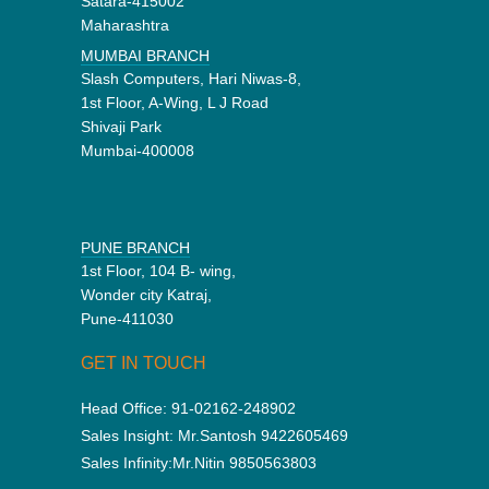
Satara-415002
Maharashtra
MUMBAI BRANCH
Slash Computers, Hari Niwas-8,
1st Floor, A-Wing, L J Road
Shivaji Park
Mumbai-400008
PUNE BRANCH
1st Floor, 104 B- wing,
Wonder city Katraj,
Pune-411030
GET IN TOUCH
Head Office:
91-02162-248902
Sales Insight:
Mr.Santosh 9422605469
Sales Infinity:
Mr.Nitin 9850563803