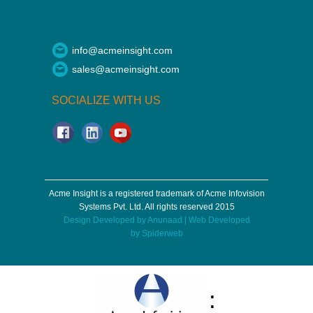
info@acmeinsight.com
sales@acmeinsight.com
SOCIALIZE WITH US
Acme Insight is a registered trademark of Acme Infovision
Systems Pvt. Ltd. All rights reserved 2015
Design Developed by
Anunaad
| Web Developed
by
Spiderweb
: