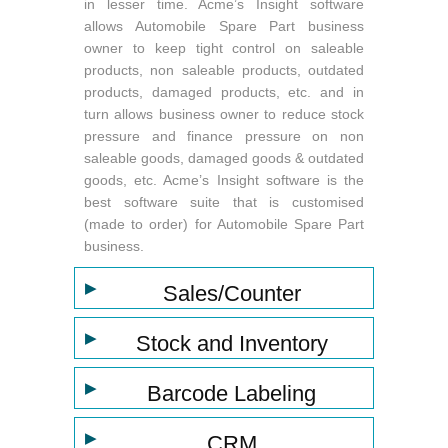
in lesser time. Acme’s Insight software
allows Automobile Spare Part business
owner to keep tight control on saleable
products, non saleable products, outdated
products, damaged products, etc. and in
turn allows business owner to reduce stock
pressure and finance pressure on non
saleable goods, damaged goods & outdated
goods, etc. Acme’s Insight software is the
best software suite that is customised
(made to order) for Automobile Spare Part
business.
▶
Sales/Counter
▶
Stock and Inventory
▶
Barcode Labeling
▶
CRM