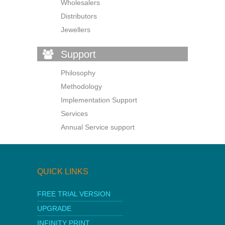
Wholesalers
Distributors
Jewellers
Support
Philosophy
Methodology
Implementation Support
Services
Annual Service support
QUICK LINKS
FREE TRIAL VERSION
UPGRADE
INFINITY PRINT