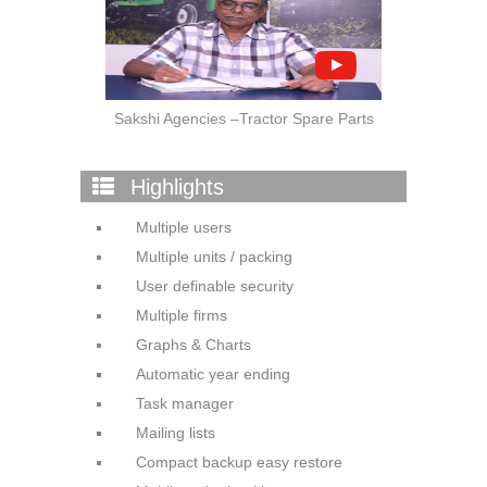
Sakshi Agencies –Tractor Spare Parts
Highlights
Multiple users
Multiple units / packing
User definable security
Multiple firms
Graphs & Charts
Automatic year ending
Task manager
Mailing lists
Compact backup easy restore