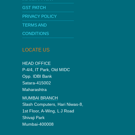
GST PATCH
PRIVACY POLICY
TERMS AND
CONDITIONS
LOCATE US
HEAD OFFICE
P-4/4, IT Park, Old MIDC
Opp. IDBI Bank
Satara-415002
Maharashtra
MUMBAI BRANCH
Slash Computers, Hari Niwas-8,
1st Floor, A-Wing, L J Road
Shivaji Park
Mumbai-400008