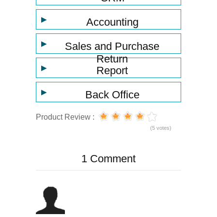
▶
Accounting
▶
Sales and Purchase
Return
▶
Report
▶
Back Office
Product Review :
(5 votes)
1 Comment