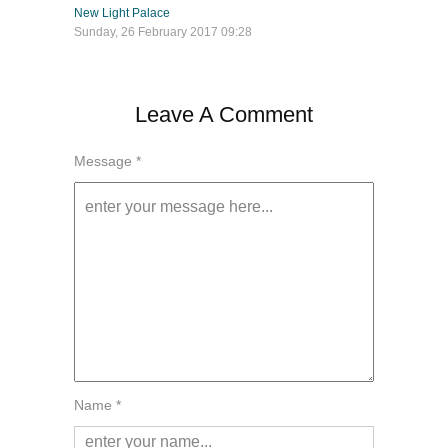
New Light Palace
Sunday, 26 February 2017 09:28
Leave A Comment
Message *
Name *