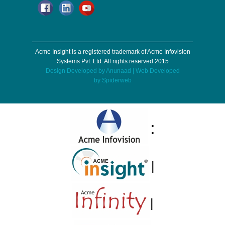
Acme Insight is a registered trademark of Acme Infovision
Systems Pvt. Ltd. All rights reserved 2015
Design Developed by
Anunaad
| Web Developed
by
Spiderweb
:
|
|