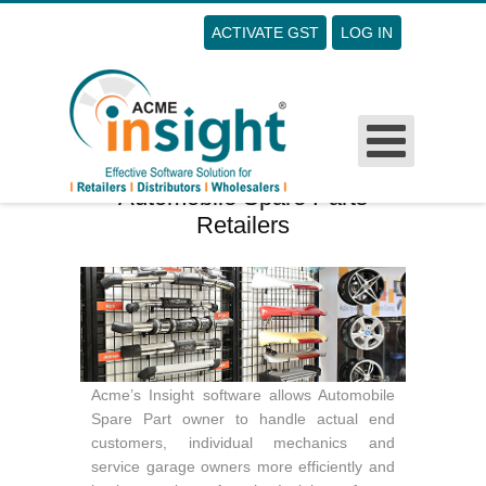
ACTIVATE GST
LOG IN
Username
Password
Remember Me
Automobile Spare Parts
Retailers
Forgot Your Password?
Forgot Your Username?
Sign Up
Acme’s Insight software allows Automobile
Spare Part owner to handle actual end
customers, individual mechanics and
service garage owners more efficiently and