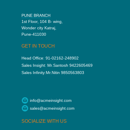
PUNE BRANCH
1st Floor, 104 B- wing,
Wonder city Katraj,
Pune-411030
GET IN TOUCH
Head Office:
91-02162-248902
Sales Insight:
Mr.Santosh 9422605469
Sales Infinity:
Mr.Nitin 9850563803
info@acmeinsight.com
sales@acmeinsight.com
SOCIALIZE WITH US