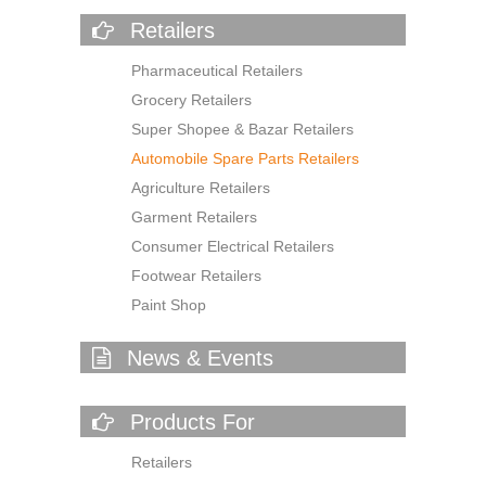
Retailers
Pharmaceutical Retailers
Grocery Retailers
Super Shopee & Bazar Retailers
Automobile Spare Parts Retailers
Agriculture Retailers
Garment Retailers
Consumer Electrical Retailers
Footwear Retailers
Paint Shop
News & Events
Products For
Retailers