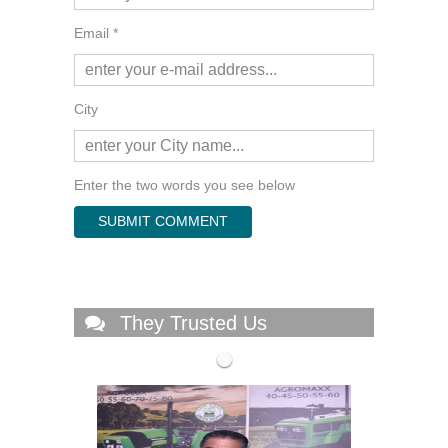
Email *
City
Enter the two words you see below
They Trusted Us