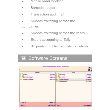
Mobile order booking
Barcode support
Transaction audit trail
Smooth switching across the
companies
Smooth switching across the
years
Export accounting to Tally
Bill printing in Devnagri also
available
Software Screens