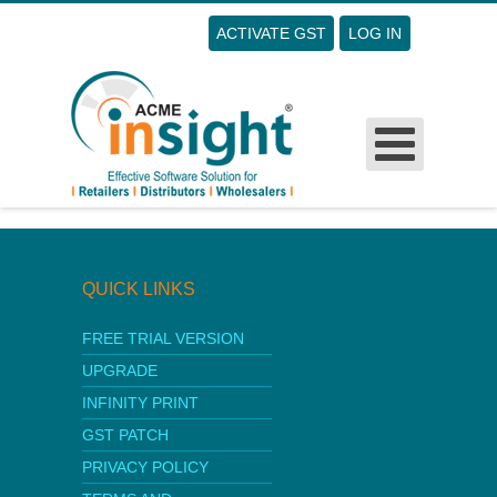
ACTIVATE GST
LOG IN
Username
Password
Remember Me
Sorry this form is not published
Forgot Your Password?
Forgot Your Username?
Sign Up
QUICK LINKS
FREE TRIAL VERSION
UPGRADE
INFINITY PRINT
GST PATCH
PRIVACY POLICY