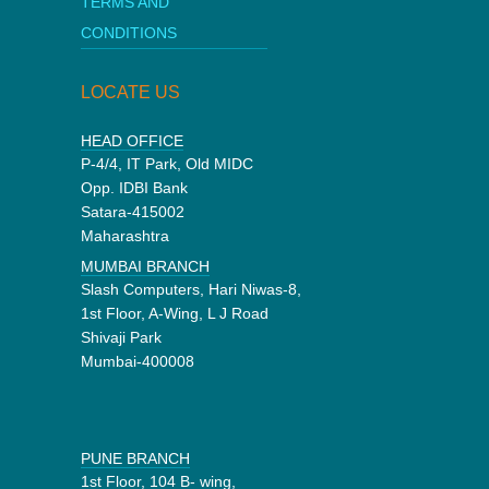
TERMS AND
CONDITIONS
LOCATE US
HEAD OFFICE
P-4/4, IT Park, Old MIDC
Opp. IDBI Bank
Satara-415002
Maharashtra
MUMBAI BRANCH
Slash Computers, Hari Niwas-8,
1st Floor, A-Wing, L J Road
Shivaji Park
Mumbai-400008
PUNE BRANCH
1st Floor, 104 B- wing,