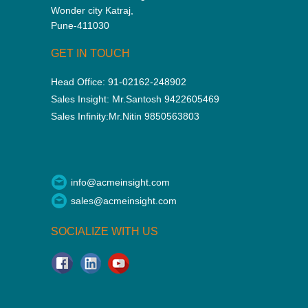
Wonder city Katraj,
Pune-411030
GET IN TOUCH
Head Office:
91-02162-248902
Sales Insight:
Mr.Santosh 9422605469
Sales Infinity:
Mr.Nitin 9850563803
info@acmeinsight.com
sales@acmeinsight.com
SOCIALIZE WITH US