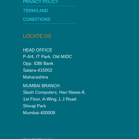
PRIVACY POLICY
TERMS AND
CONDITIONS
LOCATE US
HEAD OFFICE
P-4/4, IT Park, Old MIDC
Opp. IDBI Bank
Satara-415002
Maharashtra
MUMBAI BRANCH
Slash Computers, Hari Niwas-8,
1st Floor, A-Wing, L J Road
Shivaji Park
Mumbai-400008