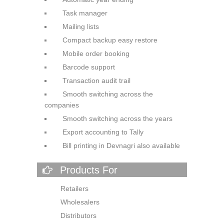
Task manager
Mailing lists
Compact backup easy restore
Mobile order booking
Barcode support
Transaction audit trail
Smooth switching across the
companies
Smooth switching across the
years
Export accounting to Tally
Bill printing in Devnagri also
available
Products For
Retailers
Wholesalers
Distributors