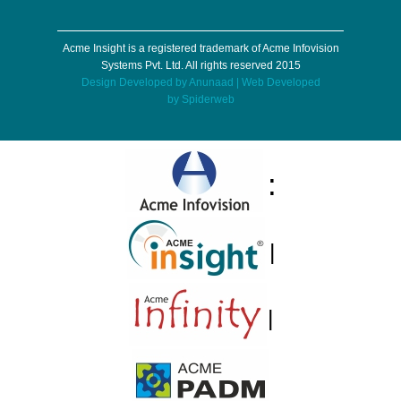
Acme Insight is a registered trademark of Acme Infovision
Systems Pvt. Ltd. All rights reserved 2015
Design Developed by
Anunaad
| Web Developed
by
Spiderweb
:
|
|