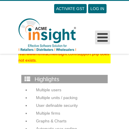
ACTIVATE GST
LOG IN
Username
Password
Remember Me
The file
/var/www/html/acmeinsight.com/support.php does
not exists.
Forgot Your Password?
Forgot Your Username?
Sign Up
Highlights
Multiple users
Multiple units / packing
User definable security
Multiple firms
Graphs & Charts
Automatic year ending