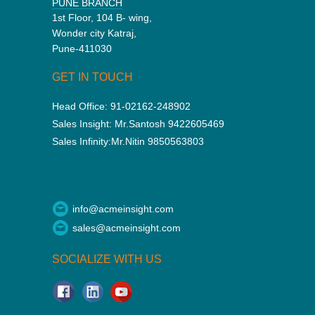
PUNE BRANCH
1st Floor, 104 B- wing,
Wonder city Katraj,
Pune-411030
GET IN TOUCH
Head Office:
91-02162-248902
Sales Insight:
Mr.Santosh 9422605469
Sales Infinity:
Mr.Nitin 9850563803
info@acmeinsight.com
sales@acmeinsight.com
SOCIALIZE WITH US