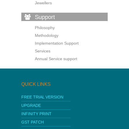
Jewellers
Support
Philosophy
Methodology
Implementation Support
Services
Annual Service support
QUICK LINKS
FREE TRIAL VERSION
UPGRADE
INFINITY PRINT
GST PATCH