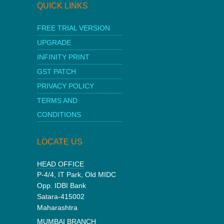
QUICK LINKS
FREE TRIAL VERSION
UPGRADE
INFINITY PRINT
GST PATCH
PRIVACY POLICY
TERMS AND
CONDITIONS
LOCATE US
HEAD OFFICE
P-4/4, IT Park, Old MIDC
Opp. IDBI Bank
Satara-415002
Maharashtra
MUMBAI BRANCH