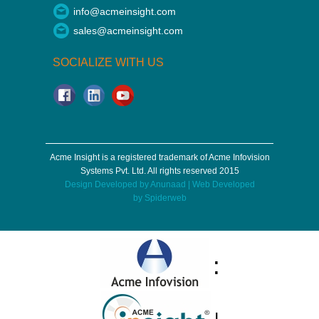
info@acmeinsight.com
sales@acmeinsight.com
SOCIALIZE WITH US
Acme Insight is a registered trademark of Acme Infovision
Systems Pvt. Ltd. All rights reserved 2015
Design Developed by
Anunaad
| Web Developed
by
Spiderweb
:
|