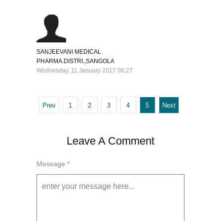
SANJEEVANI MEDICAL
PHARMA.DISTRI.,SANGOLA
Wednesday, 11 January 2017 06:27
Prev
1
2
3
4
5
Next
Leave A Comment
Message *