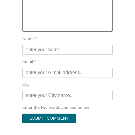
Name *
Email *
City
Enter the two words you see below