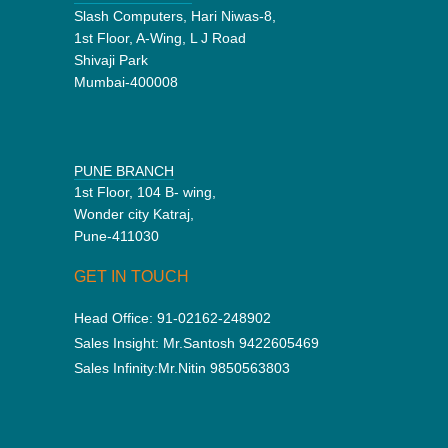
Slash Computers, Hari Niwas-8,
1st Floor, A-Wing, L J Road
Shivaji Park
Mumbai-400008
PUNE BRANCH
1st Floor, 104 B- wing,
Wonder city Katraj,
Pune-411030
GET IN TOUCH
Head Office:
91-02162-248902
Sales Insight:
Mr.Santosh 9422605469
Sales Infinity:
Mr.Nitin 9850563803