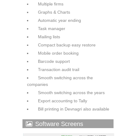
Multiple firms
Graphs & Charts
Automatic year ending
Task manager
Mailing lists
Compact backup easy restore
Mobile order booking
Barcode support
Transaction audit trail
Smooth switching across the
companies
Smooth switching across the
years
Export accounting to Tally
Bill printing in Devnagri also
available
Software Screens