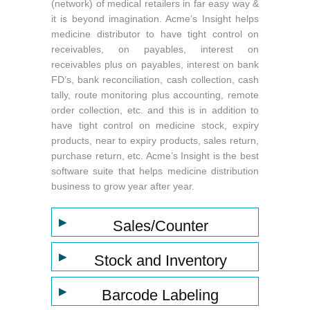
(network) of medical retailers in far easy way &
it is beyond imagination. Acme’s Insight helps
medicine distributor to have tight control on
receivables, on payables, interest on
receivables plus on payables, interest on bank
FD’s, bank reconciliation, cash collection, cash
tally, route monitoring plus accounting, remote
order collection, etc. and this is in addition to
have tight control on medicine stock, expiry
products, near to expiry products, sales return,
purchase return, etc. Acme’s Insight is the best
software suite that helps medicine distribution
business to grow year after year.
▶
Sales/Counter
▶
Stock and Inventory
▶
Barcode Labeling