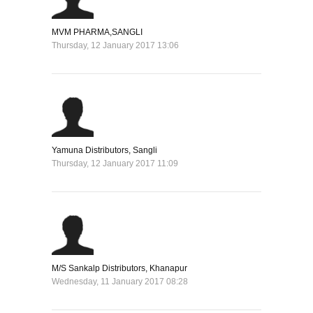
MVM PHARMA,SANGLI
Thursday, 12 January 2017 13:06
Yamuna Distributors, Sangli
Thursday, 12 January 2017 11:09
M/S Sankalp Distributors, Khanapur
Wednesday, 11 January 2017 08:28