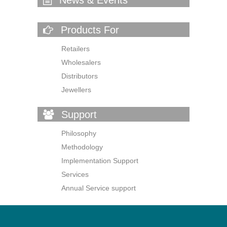
Products For
Retailers
Wholesalers
Distributors
Jewellers
Support
Philosophy
Methodology
Implementation Support
Services
Annual Service support