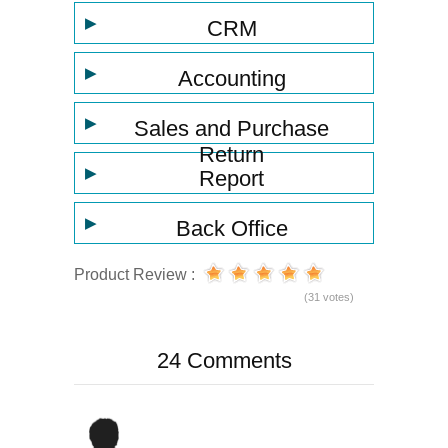
▶
CRM
▶
Accounting
▶
Sales and Purchase
Return
▶
Report
▶
Back Office
Product Review :
(31 votes)
24 Comments