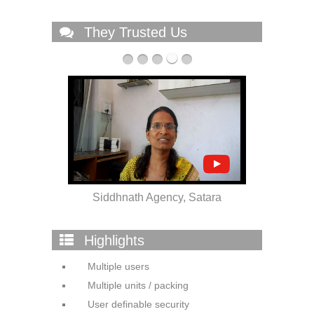
They Trusted Us
 Solapur
Siddhnath Agency, Satara
Highlights
Multiple users
Multiple units / packing
User definable security