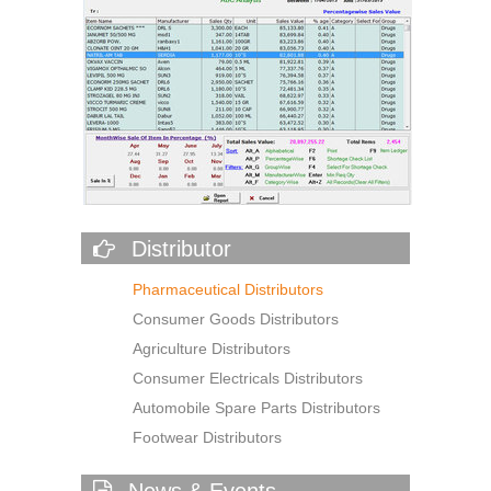
Distributor
Pharmaceutical Distributors
Consumer Goods Distributors
Agriculture Distributors
Consumer Electricals Distributors
Automobile Spare Parts Distributors
Footwear Distributors
News & Events