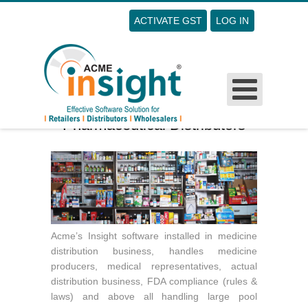
ACTIVATE GST
LOG IN
Username
Password
Remember Me
Pharmaceutical Distributors
Forgot Your Password?
Forgot Your Username?
Sign Up
Acme’s Insight software installed in medicine
distribution business, handles medicine
producers, medical representatives, actual
distribution business, FDA compliance (rules &
laws) and above all handling large pool